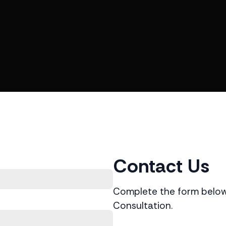
Contact Us
Complete the form below 
Consultation.