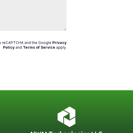
 by reCAPTCHA and the Google
Privacy
Policy
and
Terms of Service
apply
.