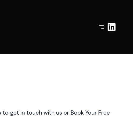
to get in touch with us or Book Your Free