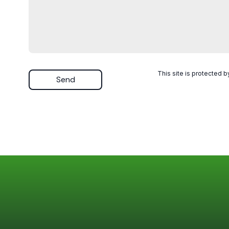
This site is protected
Send