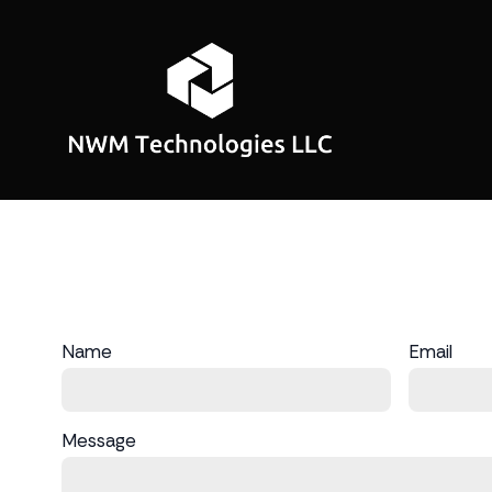
Name
Email
Message