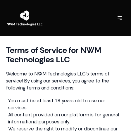
Terms of Service for NWM
Technologies LLC
Welcome to NWM Technologies LLC's terms of
service! By using our services, you agree to the
following terms and conditions:
You must be at least 18 years old to use our
services.
All content provided on our platform is for general
informational purposes only.
We reserve the right to modify or discontinue our