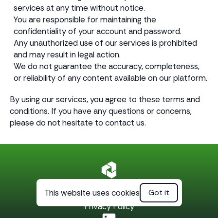
services at any time without notice.
You are responsible for maintaining the
confidentiality of your account and password.
Any unauthorized use of our services is prohibited
and may result in legal action.
We do not guarantee the accuracy, completeness,
or reliability of any content available on our platform.
By using our services, you agree to these terms and
conditions. If you have any questions or concerns,
please do not hesitate to contact us.
This website uses cookies
Got it
Terms of Service
Privacy Policy